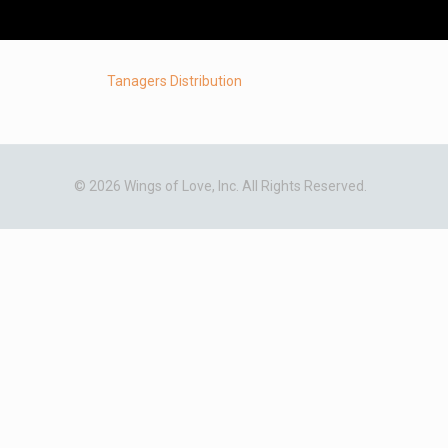
Tanagers Distribution
© 2026 Wings of Love, Inc. All Rights Reserved.