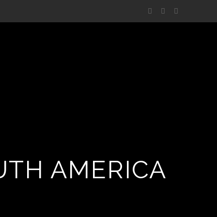
UTH AMERICA