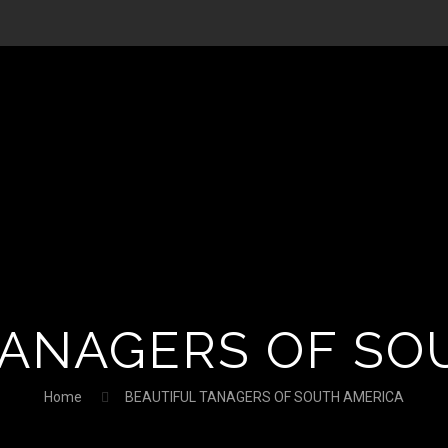
TANAGERS OF SO
Home
BEAUTIFUL TANAGERS OF SOUTH AMERICA