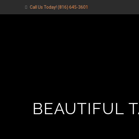
Call Us Today!
(816) 645-3601
BEAUTIFUL 