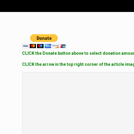
CLICK the Donate button above to select donation amount
CLICK the arrow in the top right corner of the article ima