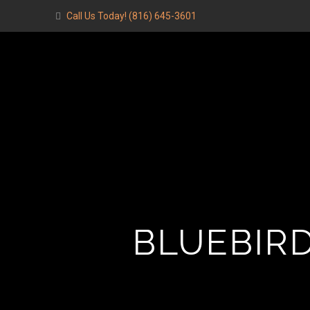
Call Us Today!
(816) 645-3601
BLUEBIRD