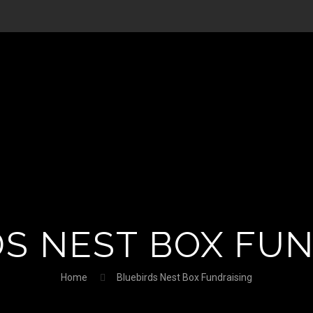
S NEST BOX FU
Home
Bluebirds Nest Box Fundraising