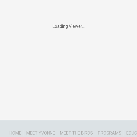
Loading Viewer...
HOME
MEET YVONNE
MEET THE BIRDS
PROGRAMS
EDUC