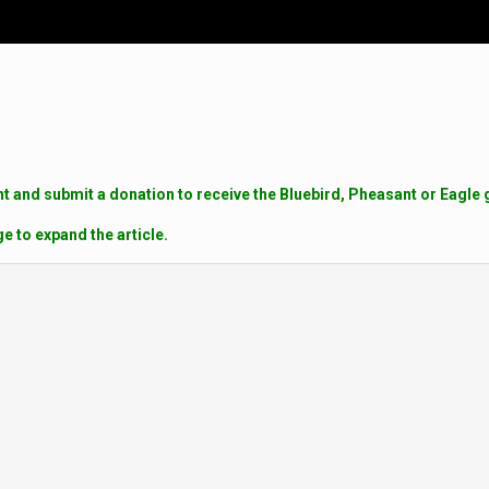
 and submit a donation to receive the Bluebird, Pheasant or Eagle g
ge to expand the article.