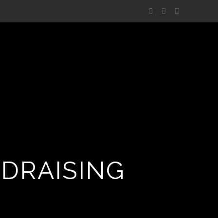
NDRAISING