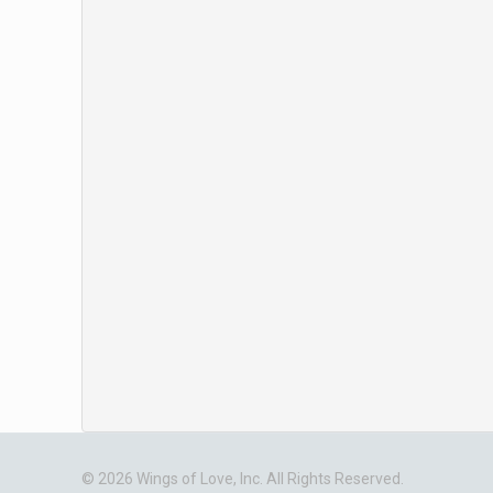
© 2026 Wings of Love, Inc. All Rights Reserved.