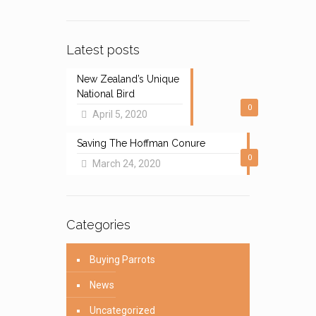
Latest posts
New Zealand’s Unique
National Bird
0
April 5, 2020
Saving The Hoffman Conure
0
March 24, 2020
Categories
Buying Parrots
News
Uncategorized