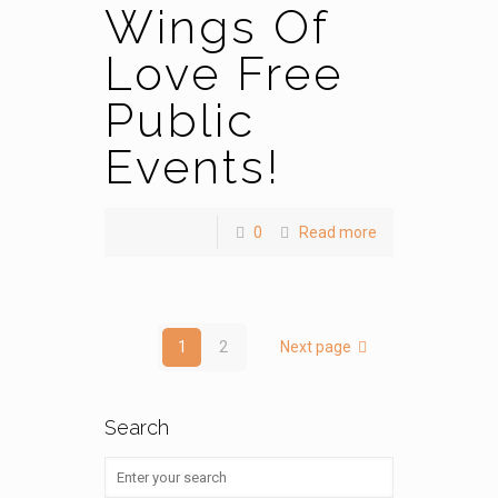
Wings Of
Love Free
Public
Events!
0
Read more
1
2
Next page
Search