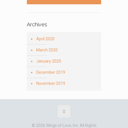
Archives
April 2020
March 2020
January 2020
December 2019
November 2019
© 2026 Wings of Love, Inc. All Rights