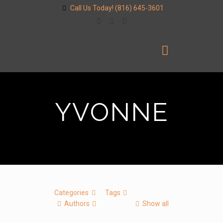
Call Us Today!
(816) 645-3601
YVONNE
Categories
Tags
Authors
Show all