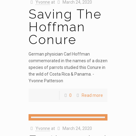
Yvonne
at
March 24, 2020
Saving The
Hoffman
Conure
German physician Carl Hoffman
commemorated in the names of a dozen
species of parrots studied this Conure in
the wild of Costa Rica & Panama. -
Yvonne Patterson
0
Read more
Yvonne
at
March 24, 2020