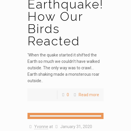
Earthquake!
How Our
Birds
Reacted
'When the quake started it shifted the
Earth so much we couldn't have walked
outside. The only way was to crawl...
Earth shaking made a monsterous roar
outside..
0
Read more
Yvonne
at
January 31, 2020