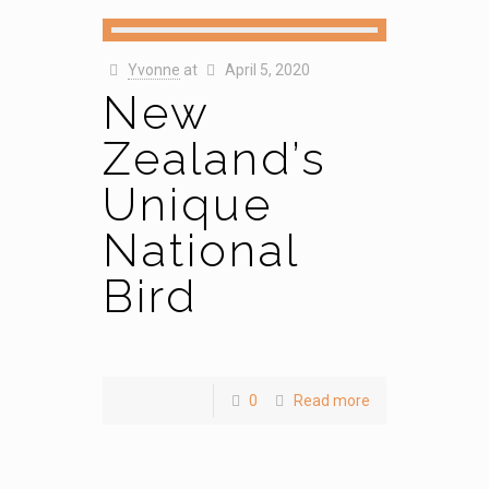
Yvonne
at
April 5, 2020
New
Zealand’s
Unique
National
Bird
0
Read more