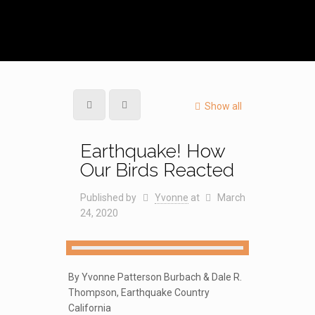
Show all
Earthquake! How
Our Birds Reacted
Published by
Yvonne
at
March
24, 2020
By Yvonne Patterson Burbach & Dale R.
Thompson, Earthquake Country
California