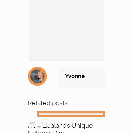
Yvonne
Related posts
April 5, 2020
New Zealand’s Unique
National Bird