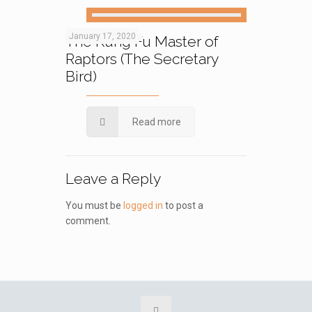
January 17, 2020
The Kung Fu Master of
Raptors (The Secretary
Bird)
Read more
Leave a Reply
You must be
logged in
to post a
comment.