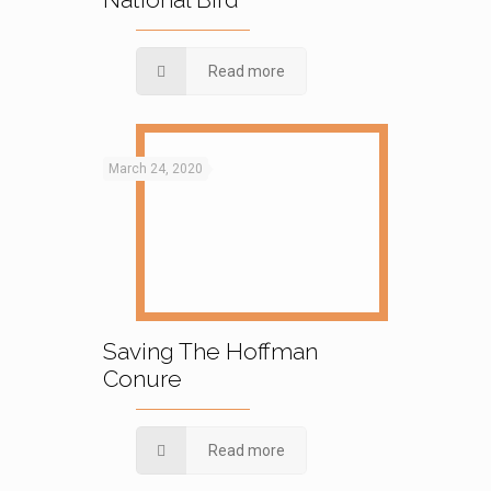
Read more
March 24, 2020
Saving The Hoffman
Conure
Read more