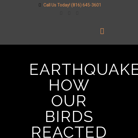
Call Us Today!
(816) 645-3601
EARTHQUAKE
HOW
OUR
BIRDS
REACTED