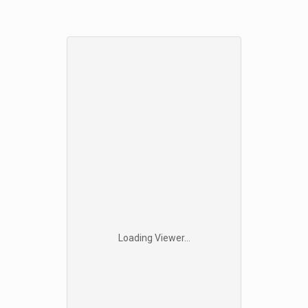
Loading Viewer...